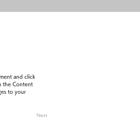
ement and click 
n the Content 
es to your 
Next