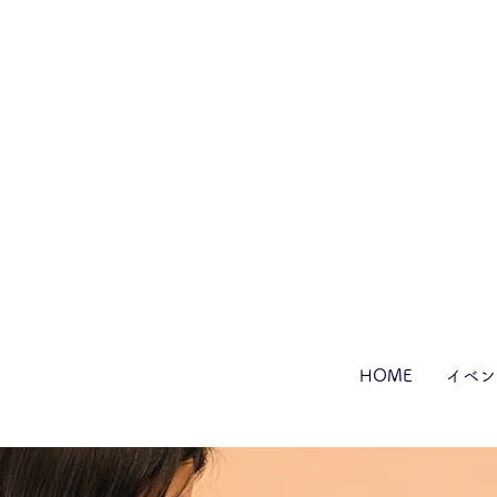
HOME
イベン