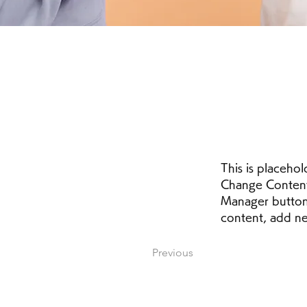
This is placehol
Change Content.
Manager button 
content, add ne
Previous