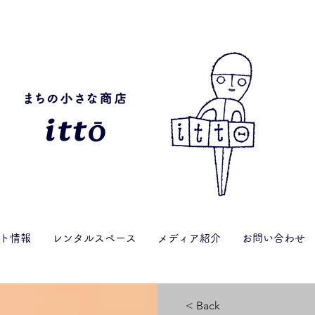
ト情報
レンタルスペース
メディア紹介
お問い合わせ
< Back