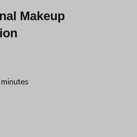
onal Makeup
ion
 minutes