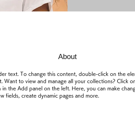
About
der text. To change this content, double-click on the el
 Want to view and manage all your collections? Click o
in the Add panel on the left. Here, you can make chang
w fields, create dynamic pages and more.