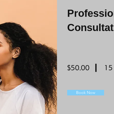
Professi
Consultat
$50.00
15
Book Now