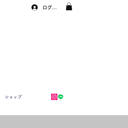
ログイン
ショップ