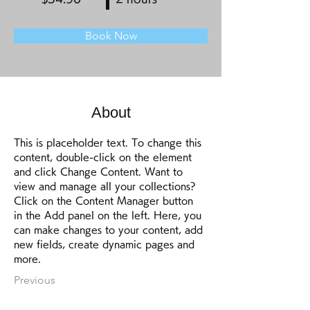
Book Now
About
This is placeholder text. To change this 
content, double-click on the element 
and click Change Content. Want to 
view and manage all your collections? 
Click on the Content Manager button 
in the Add panel on the left. Here, you 
can make changes to your content, add 
new fields, create dynamic pages and 
more.
Previous