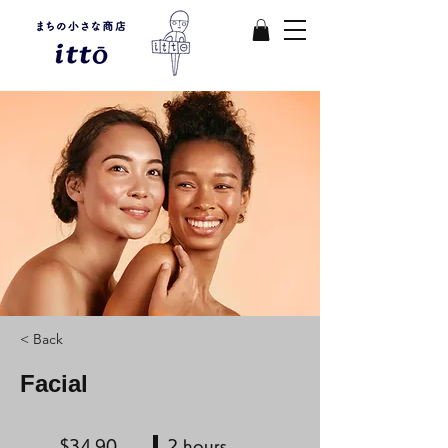
< Back
Facial
$34.90
2 hours